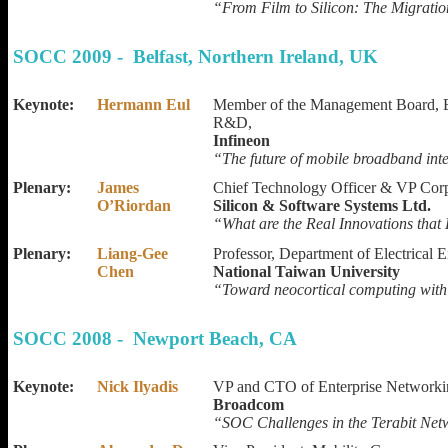
“From Film to Silicon: The Migrati
SOCC 2009 - Belfast, Northern Ireland, UK
Keynote:
Hermann Eul
Member of the Management Board, E
R&D,
Infineon
“The future of mobile broadband int
Plenary:
James
Chief Technology Officer & VP Cor
O’Riordan
Silicon & Software Systems Ltd.
“What are the Real Innovations that
Plenary:
Liang-Gee
Professor, Department of Electrical 
Chen
National Taiwan University
“Toward neocortical computing with
SOCC 2008 - Newport Beach, CA
Keynote:
Nick Ilyadis
VP and CTO of Enterprise Networki
Broadcom
“SOC Challenges in the Terabit Net