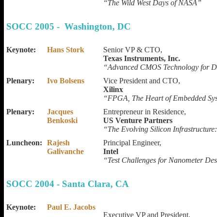
“The Wild West Days of NASA”
SOCC 2005 - Washington, DC
Keynote:
Hans Stork
Senior VP & CTO,
Texas Instruments, Inc.
“Advanced CMOS Technology for Di
Plenary:
Ivo Bolsens
Vice President and CTO,
Xilinx
“FPGA, The Heart of Embedded Sy
Plenary:
Jacques
Entrepreneur in Residence,
Benkoski
US Venture Partners
“The Evolving Silicon Infrastructure
Luncheon:
Rajesh
Principal Engineer,
Galivanche
Intel
“Test Challenges for Nanometer De
SOCC 2004 - Santa Clara, CA
Keynote:
Paul E. Jacobs
Executive VP and President,