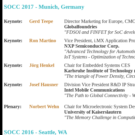
SOCC 2017 - Munich, Germany
Keynote:
Gerd Teepe
Director Marketing for Europe, CMO
Globalfoundries
"FDSOI and FINFET for SoC devel
Keynote:
Ron Martino
Vice President, i.MX Application Pr
NXP Semiconductor Corp.
"Advanced Technology for Automotiv
IoT Systems - Optimization of Techno
Keynote:
Jörg Henkel
Chair for Embedded Systems CES
Karlsruhe Institute of Technology
"The triangle of Power Density, Circ
Keynote:
Josef Hausner
Division Vice President R&D IP Stra
Intel Mobile Communications
"The Path to Global Connectivity - 
Plenary:
Norbert Wehn
Chair for Microelectronic System De
University of Kaiserslautern
"The Memory Challenge in Computin
SOCC 2016 - Seattle, WA