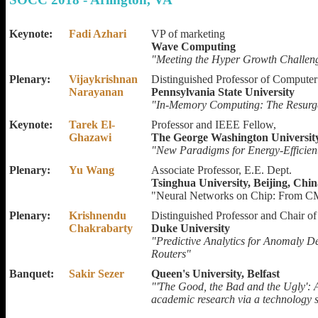
Keynote:
Fadi Azhari
VP of marketing
Wave Computing
"Meeting the Hyper Growth Challeng
Plenary:
Vijaykrishnan
Distinguished Professor of Computer
Narayanan
Pennsylvania State University
"In-Memory Computing: The Resurg
Keynote:
Tarek El-
Professor and IEEE Fellow,
Ghazawi
The George Washington Universit
"New Paradigms for Energy-Efficie
Plenary:
Yu Wang
Associate Professor, E.E. Dept.
Tsinghua University, Beijing, Chi
"Neural Networks on Chip: From C
Plenary:
Krishnendu
Distinguished Professor and Chair o
Chakrabarty
Duke University
"Predictive Analytics for Anomaly D
Routers"
Banquet:
Sakir Sezer
Queen's University, Belfast
"'The Good, the Bad and the Ugly': 
academic research via a technology s