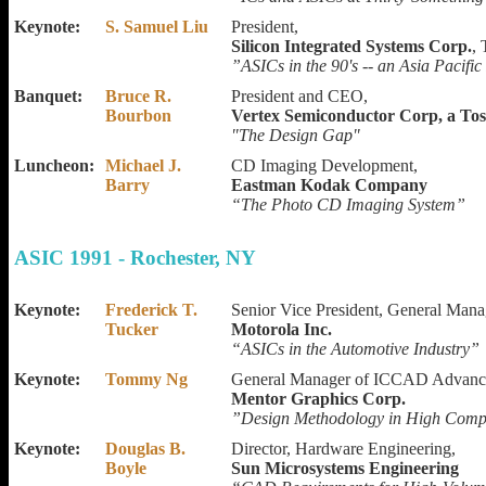
Keynote:
S. Samuel Liu
President,
Silicon Integrated Systems Corp.
,
”ASICs in the 90's -- an Asia Pacific
Banquet:
Bruce R.
President and CEO,
Bourbon
Vertex Semiconductor Corp, a Tos
"The Design Gap"
Luncheon:
Michael J.
CD Imaging Development,
Barry
Eastman Kodak Company
“The Photo CD Imaging System”
ASIC 1991 - Rochester, NY
Keynote:
Frederick T.
Senior Vice President, General Mana
Tucker
Motorola Inc.
“ASICs in the Automotive Industry”
Keynote:
Tommy Ng
General Manager of ICCAD Advance
Mentor Graphics Corp.
”Design Methodology in High Comp
Keynote:
Douglas B.
Director, Hardware Engineering,
Boyle
Sun Microsystems Engineering