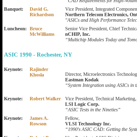
“CAD Requirements for High-Volum
Banquet:
David G.
Vice President, Integrated Componen
Richardson
Northern Telecom Electronics, On
"ASICs and High Performance Tele
Luncheon:
Bruce
Senior Vice President, Chief Technica
McWilliams
nCHIP, Inc.
“Multichip Modules Today and Tom
ASIC 1990 - Rochester, NY
Keynote:
Rajinder
Director, Microelectronics Technolo
Khosla
Eastman Kodak
“System Integration using ASICs in t
Keynote:
Robert Walker
Vice President, Technical Marketing,
LSI Logic Corp.
“ASIC Tests in the Nineties”
Keynote:
James A.
Fellow,
Rowson
VLSI Technology Inc.
“1990's ASIC CAD: Getting the Sys