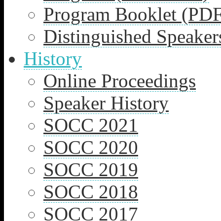
Program Booklet (PDF
Distinguished Speaker
History
Online Proceedings
Speaker History
SOCC 2021
SOCC 2020
SOCC 2019
SOCC 2018
SOCC 2017