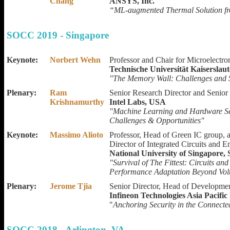
Chang
ANSYS, Inc.
“ML-augmented Thermal Solution fr
SOCC 2019 - Singapore
Keynote:
Norbert Wehn
Professor and Chair for Microelectr
Technische Universität Kaisersla
"The Memory Wall: Challenges and S
Plenary:
Ram
Senior Research Director and Senior 
Krishnamurthy
Intel Labs, USA
"Machine Learning and Hardware Sec
Challenges & Opportunities"
Keynote:
Massimo Alioto
Professor, Head of Green IC group, 
Director of Integrated Circuits and
National University of Singapore,
"Survival of The Fittest: Circuits a
Performance Adaptation Beyond Vol
Plenary:
Jerome Tjia
Senior Director, Head of Developme
Infineon Technologies Asia Pacific
"
Anchoring Security in the Connect
SOCC 2018 - Arlington, VA