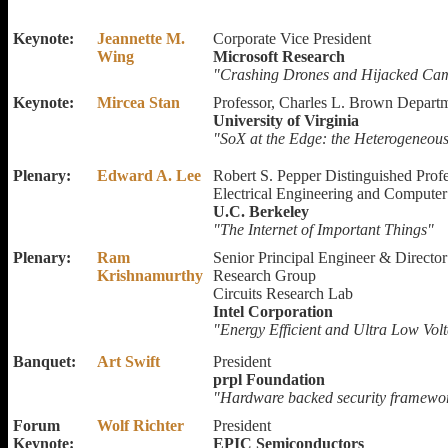
Keynote:
Jeannette M.
Corporate Vice President
Wing
Microsoft Research
"Crashing Drones and Hijacked Cam
Keynote:
Mircea Stan
Professor, Charles L. Brown Depart
University of Virginia
"SoX at the Edge: the Heterogeneous,
Plenary:
Edward A. Lee
Robert S. Pepper Distinguished Prof
Electrical Engineering and Compute
U.C. Berkeley
"The Internet of Important Things"
Plenary:
Ram
Senior Principal Engineer & Directo
Krishnamurthy
Research Group
Circuits Research Lab
Intel Corporation
"Energy Efficient and Ultra Low Vo
Banquet:
Art Swift
President
prpl Foundation
"Hardware backed security framewor
Forum
Wolf Richter
President
Keynote:
EPIC Semiconductors