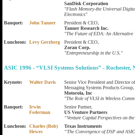
SanDisk Corporation
"Flash Memory-the Universal Digit
Electronics"
Banquet:
John Tanner
President & CEO,
Tanner Research Inc.
"The Future of EDA: An Alternative
Luncheon:
Levy Gerzberg
President & CEO,
Zoran Corp.
"Entrepreneurship in the U.S."
ASIC 1996 - “VLSI Systems Solutions” - Rochester,
Keynote:
Walter Davis
Senior Vice President and Director o
Messaging Systems Products Group,
Motorola, Inc
"The Role of VLSI in Wireless Comm
Banquet:
Irwin
Senior Partner,
Federman
US Venture Partners
“Venture Capital Perspectives on th
Luncheon:
Charles (Bob)
Texas Instruments
Hewes
“The Convergence of DSP and ASI