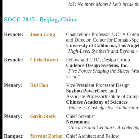
"IoT: No more Moore? Let's break th
SOCC 2015 - Beijing, China
Keynote:
Jason Cong
Chancellor's Professor, UCLA Comp
and Director, Center for Domain-Sp
University of California, Los Ange
"High-Level Synthesis and Beyond – 
Keynote:
Chris Rowen
Fellow and CTO, Design Group
Cadence Design Systems, Inc.
"Five Forces Shaping the Silicon Wor
vision"
Plenary:
Rui Hou
Vice President Processor Design
Suzhou PowerCore
, and
Associate ProfessorInstitute of Com
Chinese Academy of Sciences
"Venice: A Cost-effective Architectur
Plenary:
Gavin Stark
Chief Scientist
Netronome
"Unicorns and Centaurs: Architecti
Banquet:
Yervant Zorian
Chief Architect and Fellow