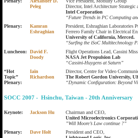
Plenary:
Alexander D.
Vice President, Mobility Group
Peleg
Director, Intel Architecture Strategi
Intel Corporation
“Future Trends in PC Computing and
Plenary:
Kamran
President, Eshraghian Laboratories P
Eshraghian
Ferrero Family Chair in Electrical E
University of California, Merced.
“Surfing the iSoC Multitechnology 
Luncheon:
David F.
Flight Operations Lead, Cassini Miss
Doody
NASA Jet Propulsion Lab
“Cassini-Huygens at Saturn”
“Hot
Iain
Director, Centre for Video Communic
Topic”
Richardson
The Robert Gordon University, U
Plenary:
“Dynamic Configuration: Beyond Vi
SOCC 2007 - Hsinchu, Taiwan - 20th Anniversary
Keynote:
Jackson Hu
Chairman and CEO,
United Microelectronics Corporat
”Will Moore’s Law continue ?”
Plenary:
Dave Holt
President and CEO,
Lightspeed Logic, Inc.