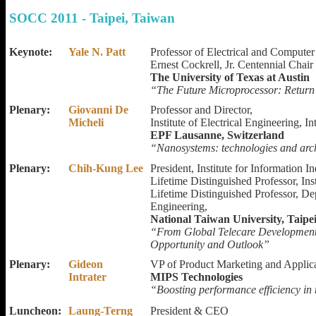
SOCC 2011 - Taipei, Taiwan
Keynote:
Yale N. Patt
Professor of Electrical and Computer
Ernest Cockrell, Jr. Centennial Chair
The University of Texas at Austin
“The Future Microprocessor: Return
Plenary:
Giovanni De
Professor and Director,
Micheli
Institute of Electrical Engineering, I
EPF Lausanne, Switzerland
“Nanosystems: technologies and arch
Plenary:
Chih-Kung Lee
President, Institute for Information I
Lifetime Distinguished Professor, Ins
Lifetime Distinguished Professor, D
Engineering,
National Taiwan University, Taipe
“From Global Telecare Development 
Opportunity and Outlook”
Plenary:
Gideon
VP of Product Marketing and Applica
Intrater
MIPS Technologies
“Boosting performance efficiency in 
Luncheon:
Laung-Terng
President & CEO