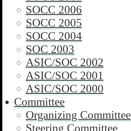
SOCC 2006
SOCC 2005
SOCC 2004
SOC 2003
ASIC/SOC 2002
ASIC/SOC 2001
ASIC/SOC 2000
Committee
Organizing Committee
Steering Committee