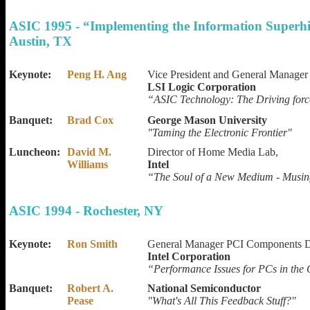
ASIC 1995 - “Implementing the Information Superh
Austin, TX
Keynote:
Peng H. Ang
Vice President and General Manager
LSI Logic Corporation
“ASIC Technology: The Driving forc
Banquet:
Brad Cox
George Mason University
"Taming the Electronic Frontier"
Luncheon:
David M.
Director of Home Media Lab,
Williams
Intel
“The Soul of a New Medium - Musin
ASIC 1994 - Rochester, NY
Keynote:
Ron Smith
General Manager PCI Components D
Intel Corporation
“Performance Issues for PCs in th
Banquet:
Robert A.
National Semiconductor
Pease
"What's All This Feedback Stuff?"