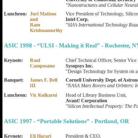
"Nanostructures and Cellular Neura
Luncheon:
Juri Matisoo
Vice President of Technology, Silico
and
Intel Corp.
Ram
"SIA’s International Technology Ro
Krishnamurthy
ASIC 1998 - “ULSI - Making it Real” - Rochester, N
Keynote:
Raul
Chief Technical Officer, Senior Vic
Camposano
Sysopsys Inc.
"Design Technology for System on a
Banquet:
James F. Bell
Cornell University Dept. of Astro
III
"NASA Mars Rovers and Orbiters: Im
Luncheon:
Vic Kulkarni
Head of Library Business Unit,
Avant! Corporation
"Silicon Intellectual Property: The 
ASIC 1997 - “Portable Solutions” - Portland, OR
Keynote:
Eli Harari
President & CEO,