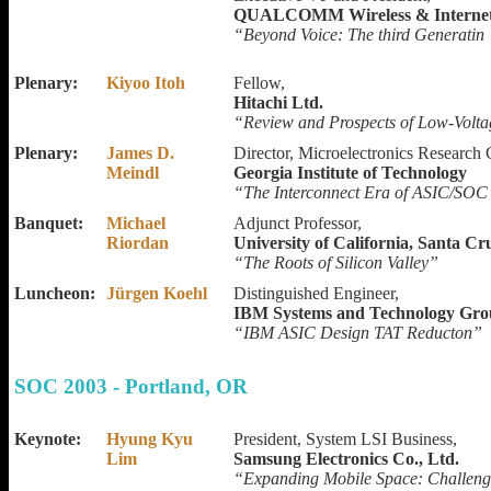
QUALCOMM Wireless & Interne
“Beyond Voice: The third Generatin 
Plenary:
Kiyoo Itoh
Fellow,
Hitachi Ltd.
“Review and Prospects of Low-Volt
Plenary:
James D.
Director, Microelectronics Research 
Meindl
Georgia Institute of Technology
“The Interconnect Era of ASIC/SOC
Banquet:
Michael
Adjunct Professor,
Riordan
University of California, Santa Cr
“The Roots of Silicon Valley”
Luncheon:
Jürgen Koehl
Distinguished Engineer,
IBM Systems and Technology Gr
“IBM ASIC Design TAT Reducton”
SOC 2003 - Portland, OR
Keynote:
Hyung Kyu
President, System LSI Business,
Lim
Samsung Electronics Co., Ltd.
“Expanding Mobile Space: Challeng