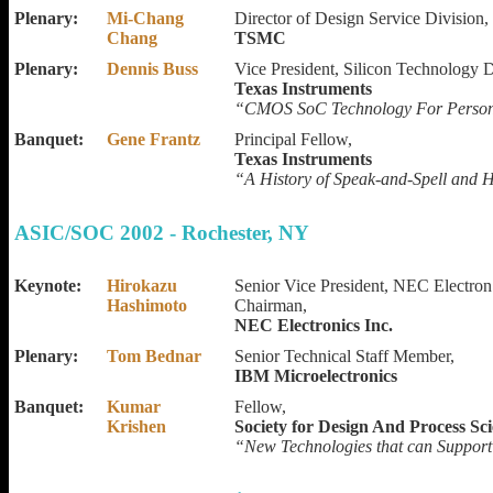
Plenary:
Mi-Chang
Director of Design Service Division,
Chang
TSMC
Plenary:
Dennis Buss
Vice President, Silicon Technology 
Texas Instruments
“CMOS SoC Technology For Persona
Banquet:
Gene Frantz
Principal Fellow,
Texas Instruments
“A History of Speak-and-Spell and
ASIC/SOC 2002 - Rochester, NY
Keynote:
Hirokazu
Senior Vice President, NEC Electro
Hashimoto
Chairman,
NEC Electronics Inc.
Plenary:
Tom Bednar
Senior Technical Staff Member,
IBM Microelectronics
Banquet:
Kumar
Fellow,
Krishen
Society for Design And Process Sc
“New Technologies that can Suppor