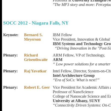
Professor at
University Erlangen-
"The MP3 story and more: Perceptual
SOCC 2012 - Niagara Falls, NY
Keynote:
Bernard S.
IBM Fellow
Meyerson
Vice President, Innovation & Global 
IBM Systems and Technology Gr
“Driving Innovation in the "Post-S
Plenary:
Richard
ARM Fellow, VP of Technology,
Grisenthwaite
ARM
“ Low power solutions for a smarter
Plenary:
Raj Yavatkar
Intel Fellow, Director, System-on-Ch
Intel Architecture Group
“Era of SoCs: What is next?”
Plenary:
Robert E. Geer
Vice President for Academic Affairs
Professor of NanoScience
College of Nanoscale Science and E
University at Albany, SUNY
“Connectivity Driven Systems: On-C