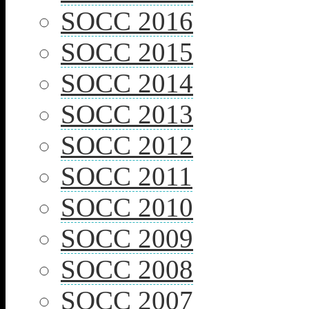
SOCC 2016
SOCC 2015
SOCC 2014
SOCC 2013
SOCC 2012
SOCC 2011
SOCC 2010
SOCC 2009
SOCC 2008
SOCC 2007