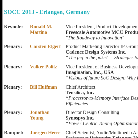
SOCC 2013 - Erlangen, Germany
Keynote:
Ronald M.
Vice President, Product Developme
Martino
Freescale Automotive MCU Produ
"The Roadway to Innovation"
Plenary:
Carsten Elgert
Product Marketing Director IP-Grou
Cadence Design Systems Inc.
“The pig in the poke? – Strategies t
Plenary:
Volker Politz
Vice President of Business Develop
Imagination, Inc., USA
“Visions of future SoC Design: Why
Plenary:
Bill Huffman
Chief Architect
Tensilica, Inc.
“Processor-to-Memory Interface Des
Efficiencies”
Plenary:
Jonathan
Director Design Consulting
Young
Synospys Inc.
“Power-Centric Timing Optimizati
Banquet:
Juergen Herre
Chief Scientist, Audio/Multimedia Act