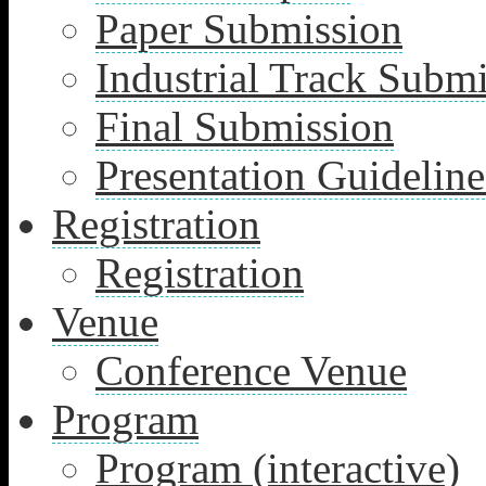
Paper Submission
Industrial Track Subm
Final Submission
Presentation Guideline
Registration
Registration
Venue
Conference Venue
Program
Program (interactive)