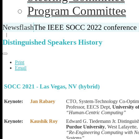
Program Committee
Newsflash
The IEEE SOCC 2022 conference pr
|
Distinguished Speakers History
Print
Email
SOCC 2021 - Las Vegas, NV (hybrid)
Keynote:
Jan Rabaey
CTO, System-Technology Co-Optimi
Professor,
EECS Dept,
University o
“
Human-Centric Computing”
Keynote:
Kaushik Roy
Edward G. Tiedemann Jr. Distinguis
Purdue University
, West Lafayette,
“Re-Engineering Computing with Neu
Systems
”