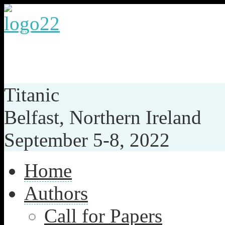
th
35
IEEE INTERNATION
SYSTEM-ON-CHIP CON
Titanic
Belfast, Northern Ireland
September 5-8, 2022
Home
Authors
Call for Papers