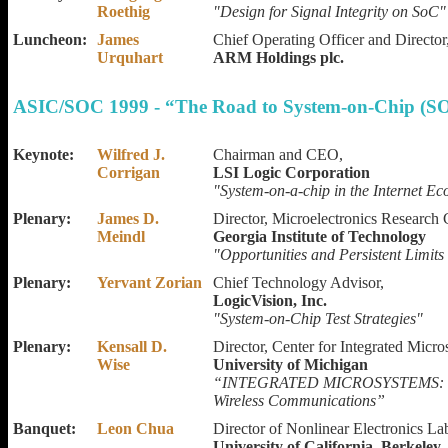
Roethig
"Design for Signal Integrity on SoC"
Luncheon:
James
Chief Operating Officer and Director
Urquhart
ARM Holdings plc.
ASIC/SOC 1999 - “The Road to System-on-Chip (SO
Keynote:
Wilfred J.
Chairman and CEO,
Corrigan
LSI Logic Corporation
"System-on-a-chip in the Internet E
Plenary:
James D.
Director, Microelectronics Research 
Meindl
Georgia Institute of Technology
"Opportunities and Persistent Limit
Plenary:
Yervant Zorian
Chief Technology Advisor,
LogicVision, Inc.
"System-on-Chip Test Strategies"
Plenary:
Kensall D.
Director, Center for Integrated Micro
Wise
University of Michigan
“INTEGRATED MICROSYSTEMS: Mer
Wireless Communications”
Banquet:
Leon Chua
Director of Nonlinear Electronics La
University of California, Berkeley