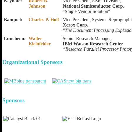
Keynote:
Robert B.
Vice President, ASIC Division,
Johnson
National Semiconductor Corp.
"Single Vendor Solution"
Banquet:
Charles P. Holt
Vice President, Systems Reprograph
Xerox Corp.
"The Document Processing Explosion
Luncheon:
Walter
Senior Research Manager,
Kleinfelder
IBM Watson Research Center
“Research Parallel Processor Proto
Organizational
Sponsors
Sponsors