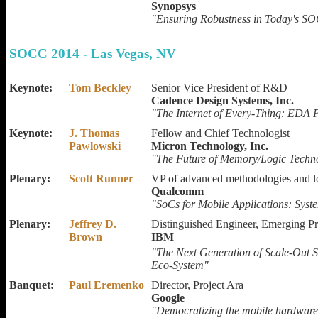
Synopsys
"Ensuring Robustness in Today's S
SOCC 2014 - Las Vegas, NV
Keynote:
Tom Beckley
Senior Vice President of R&D
Cadence Design Systems, Inc.
"The Internet of Every-Thing: EDA P
Keynote:
J. Thomas
Fellow and Chief Technologist
Pawlowski
Micron Technology, Inc.
"The Future of Memory/Logic Techno
Plenary:
Scott Runner
VP of advanced methodologies and 
Qualcomm
"SoCs for Mobile Applications: Sy
Plenary:
Jeffrey D.
Distinguished Engineer, Emerging P
Brown
IBM
"The Next Generation of Scale-Out 
Eco-System"
Banquet:
Paul Eremenko
Director, Project Ara
Google
"Democratizing the mobile hardware