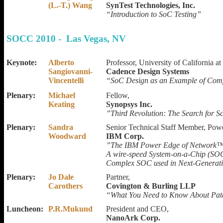
(L.-T.) Wang
SynTest Technologies, Inc.
“Introduction to SoC Testing”
SOCC 2010 - Las Vegas, NV
Keynote:
Alberto
Professor, University of California 
Sangiovanni-
Cadence Design Systems
Vincentelli
“SoC Design as an Example of Comp
Plenary:
Michael
Fellow,
Keating
Synopsys Inc.
”Third Revolution: The Search for 
Plenary:
Sandra
Senior Technical Staff Member, Pow
Woodward
IBM Corp.
”The IBM Power Edge of Network™
A wire-speed System-on-a-Chip (SOC
Complex SOC used in Next-Generat
Plenary:
Jo Dale
Partner,
Carothers
Covington & Burling LLP
“What You Need to Know About Pate
Luncheon:
P.R.Mukund
President and CEO,
NanoArk Corp.