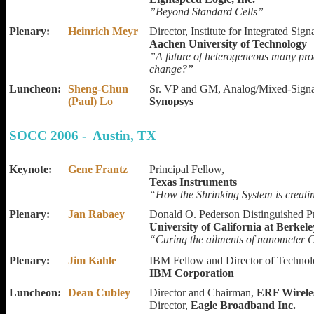
”Beyond Standard Cells”
Plenary:
Heinrich Meyr
Director, Institute for Integrated Sig
Aachen University of Technology
”A future of heterogeneous many pr
change?”
Luncheon:
Sheng-Chun
Sr. VP and GM, Analog/Mixed-Signa
(Paul) Lo
Synopsys
SOCC 2006 - Austin, TX
Keynote:
Gene Frantz
Principal Fellow,
Texas Instruments
“How the Shrinking System is creat
Plenary:
Jan Rabaey
Donald O. Pederson Distinguished P
University of California at Berkele
“Curing the ailments of nanometer C
Plenary:
Jim Kahle
IBM Fellow and Director of Technolo
IBM Corporation
Luncheon:
Dean Cubley
Director and Chairman,
ERF Wirele
Director,
Eagle Broadband Inc.