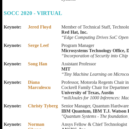
SOCC 2020 - VIRTUAL
Keynote:
Jered Floyd
Member of Technical Staff, Technolo
Red Hat, Inc.
“Edge Computing Drives SoC Open 
Keynote:
Serge Leef
Program Manager
Microsystems Technology Office
“Incorporation of Security into Chi
Keynote:
Song Han
Assistant Professor
MIT
“Tiny Machine Learning on Microcon
Keynote:
Diana
Professor, Motorola Regents Chair in
Marculescu
Cockrell Family Chair for Departmen
University of Texas, Austin
“miliJoules for 1000 Inferences: Ma
Keynote:
Christy Tyberg
Senior Manager, Quantum Hardware
IBM Quantum, IBM T.J. Watson R
"Quantum Systems - The foundation 
Keynote:
Norman
Ansys Fellow & Chief Technologist