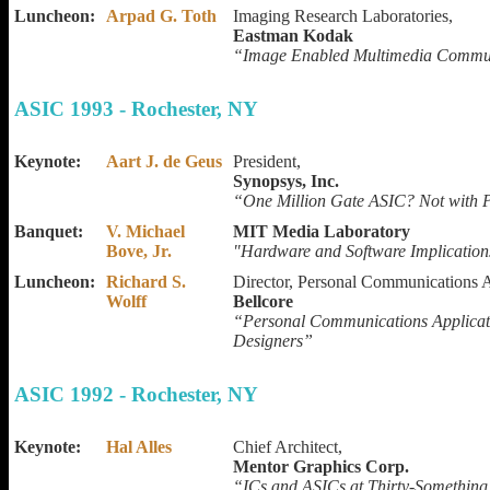
Luncheon:
Arpad G. Toth
Imaging Research Laboratories,
Eastman Kodak
“Image Enabled Multimedia Commu
ASIC 1993 - Rochester, NY
Keynote:
Aart J. de Geus
President,
Synopsys, Inc.
“One Million Gate ASIC? Not with 
Banquet:
V. Michael
MIT Media Laboratory
Bove, Jr.
"Hardware and Software Implication
Luncheon:
Richard S.
Director, Personal Communications A
Wolff
Bellcore
“Personal Communications Applicat
Designers”
ASIC 1992 - Rochester, NY
Keynote:
Hal Alles
Chief Architect,
Mentor Graphics Corp.
“ICs and ASICs at Thirty-Somethin