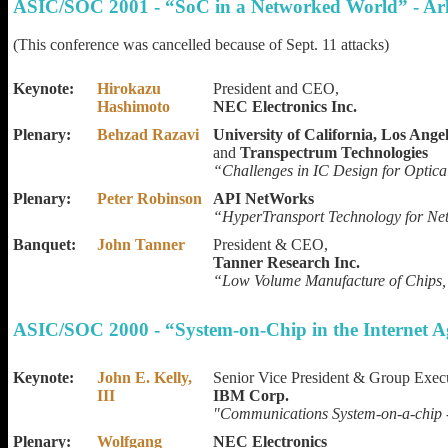
ASIC/SOC 2001 - “SoC in a Networked World” - Ar
(This conference was cancelled because of Sept. 11 attacks)
Keynote:
Hirokazu
President and CEO,
Hashimoto
NEC Electronics Inc.
Plenary:
Behzad Razavi
University of California, Los Angel
and
Transpectrum Technologies
“Challenges in IC Design for Optic
Plenary:
Peter Robinson
API NetWorks
“HyperTransport Technology for Ne
Banquet:
John Tanner
President & CEO,
Tanner Research Inc.
“Low Volume Manufacture of Chips,
ASIC/SOC 2000 - “System-on-Chip in the Internet A
Keynote:
John E. Kelly,
Senior Vice President & Group Exec
III
IBM Corp.
"Communications System-on-a-chip 
Plenary:
Wolfgang
NEC Electronics